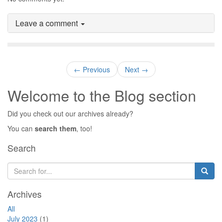
Leave a comment
← Previous
Next →
Welcome to the Blog section
Did you check out our archives already?
You can
search them
, too!
Search
Archives
All
July 2023
(1)