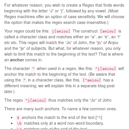
For whatever reason, you wish to create a Regex that finds words
beginning with the letter “J” or “j”, followed by any vowel. (Most
Regex machines offer an option of case sensitivity. We will choose
the option that makes the regex search case-insensitive.)
Your regex could be this:
The construct
is
j[aeiou]
[aeiou]
called a character class and matches either an “a”, an “e”, an “i”
etc etc. This regex will match the “Jo” of John, the “jo” of Anjou
and the “je” of subjects. But what, for whatever reason, you only
wish to limit this match to the beginning of the text? That is where
an
anchor
comes in.
The character
when used in a regex, like this:
will
^
^j[aeiou]
anchor the match to the beginning of the text. (Be aware that
using the
in a character class, like this,
has a
^
[^aeiou]
different meaning; we will explain this in a separate blog post
later.)
The regex
thus matches only the “Jo” of John.
^j[aeiou]
There are many such anchors. To name a few common ones.
anchors the match to the end of the text.[^1]
$
matches only at a word non-word boundary.
\b
matches only at the end of the text.