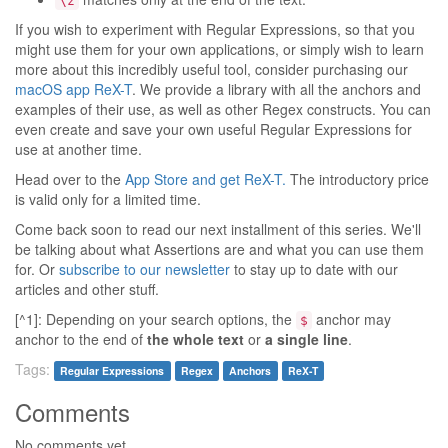
\z
If you wish to experiment with Regular Expressions, so that you
might use them for your own applications, or simply wish to learn
more about this incredibly useful tool, consider purchasing our
macOS app ReX-T
. We provide a library with all the anchors and
examples of their use, as well as other Regex constructs. You can
even create and save your own useful Regular Expressions for
use at another time.
Head over to the
App Store and get ReX-T.
The introductory price
is valid only for a limited time.
Come back soon to read our next installment of this series. We'll
be talking about what Assertions are and what you can use them
for. Or
subscribe to our newsletter
to stay up to date with our
articles and other stuff.
[^1]: Depending on your search options, the
anchor may
$
anchor to the end of
the whole text
or
a single line
.
Tags:
Regular Expressions
Regex
Anchors
ReX-T
Comments
No comments yet.