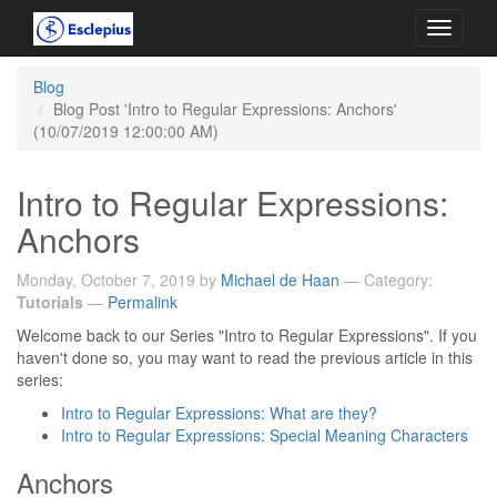
Toggle
navigati
Blog
Blog Post 'Intro to Regular Expressions: Anchors'
(10/07/2019 12:00:00 AM)
Intro to Regular Expressions:
Anchors
Monday, October 7, 2019 by
Michael de Haan
— Category:
Tutorials
—
Permalink
Welcome back to our Series "Intro to Regular Expressions". If you
haven't done so, you may want to read the previous article in this
series:
Intro to Regular Expressions: What are they?
Intro to Regular Expressions: Special Meaning Characters
Anchors