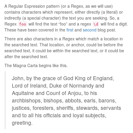
A Regular Expression pattern (or a Regex, as we will use)
contains characters which represent, either directly (a literal) or
indirectly (a special character) the text you are seeking. So, a
Regex
will find the text “foo” and a regex
will find a digit.
foo
\d
These have been covered in the
first
and
second
blog post.
There are also characters in a Regex which match a location in
the searched text. That location, or anchor, could be before the
searched text, it could be within the searched text, or it could be
after the searched text.
The Magna Carta begins like this.
John, by the grace of God King of England,
Lord of Ireland, Duke of Normandy and
Aquitaine and Count of Anjou, to his
archbishops, bishops, abbots, earls, barons,
justices, foresters, sheriffs, stewards, servants
and to all his officials and loyal subjects,
greeting.