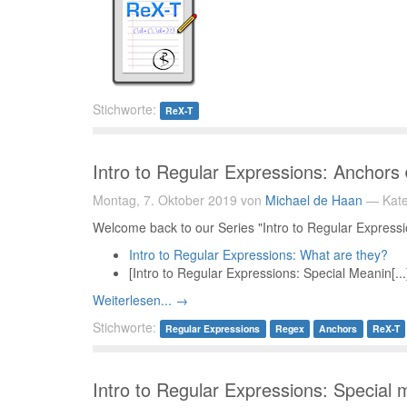
Stichworte:
ReX-T
Intro to Regular Expressions: Anchors
Montag, 7. Oktober 2019 von
Michael de Haan
— Kate
Welcome back to our Series "Intro to Regular Expression
Intro to Regular Expressions: What are they?
[Intro to Regular Expressions: Special Meanin[...
Weiterlesen... →
Stichworte:
Regular Expressions
Regex
Anchors
ReX-T
Intro to Regular Expressions: Special