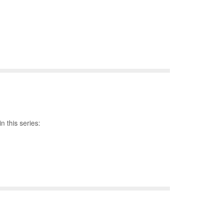
n this series: