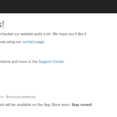
!
hauled our webiste quite a bit. We hope you'll like it.
know using our
contact page
.
stions and more in the
Support Center
.
rie:
Announcements
ich will be available on the App Store soon.
Stay tuned!