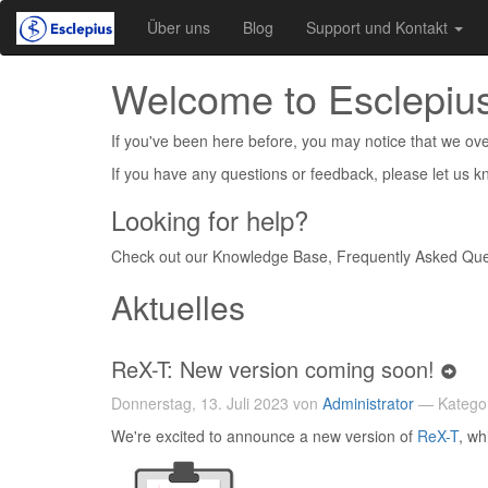
Über uns
Blog
Support und Kontakt
Welcome to Esclepius
If you've been here before, you may notice that we over
If you have any questions or feedback, please let us 
Looking for help?
Check out our Knowledge Base, Frequently Asked Que
Aktuelles
ReX-T: New version coming soon!
Donnerstag, 13. Juli 2023 von
Administrator
— Katego
We're excited to announce a new version of
ReX-T
, wh