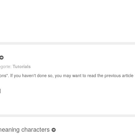
gorie:
Tutorials
s". If you haven't done so, you may want to read the previous article i
]
 meaning characters