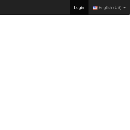
Login
English (US)