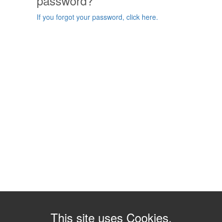
password?
If you forgot your password, click here.
This site uses Cookies.