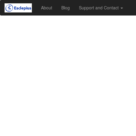
About
Blog
Support and Contact