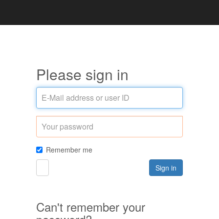
Please sign in
E-
Mail
address
Password
or
user
ID
Remember me
Sign in
Can't remember your