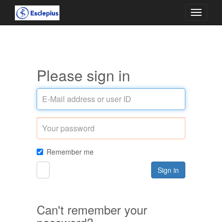
Toggle
navigati
Please sign in
E-
Mail
address
Password
or
user
ID
Remember me
Sign in
Can't remember your