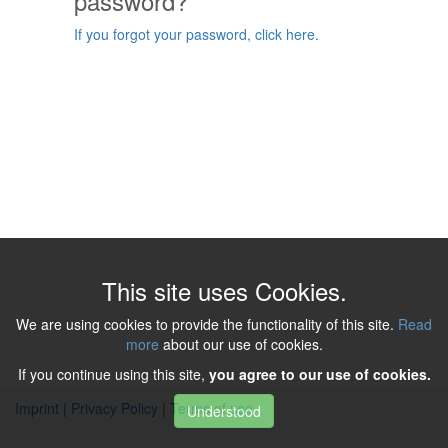
password?
If you forgot your password, click here.
This site uses Cookies.
We are using cookies to provide the functionality of this site.
Read
more
about our use of cookies.
If you continue using this site,
you agree to our use of cookies.
Imprint
|
Privacy Policy
|
Terms of use
Understood