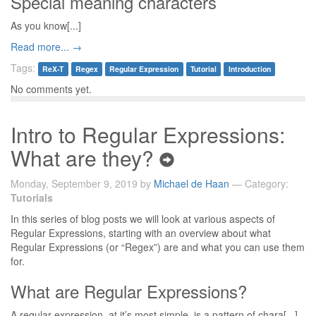
Special meaning characters
As you know[...]
Read more... →
Tags:
ReX-T
Regex
Regular Expression
Tutorial
Introduction
No comments yet.
Intro to Regular Expressions:
What are they?
Monday, September 9, 2019 by
Michael de Haan
— Category:
Tutorials
In this series of blog posts we will look at various aspects of
Regular Expressions, starting with an overview about what
Regular Expressions (or “Regex”) are and what you can use them
for.
What are Regular Expressions?
A regular expression, at it’s most simple, is a pattern of chara[...]