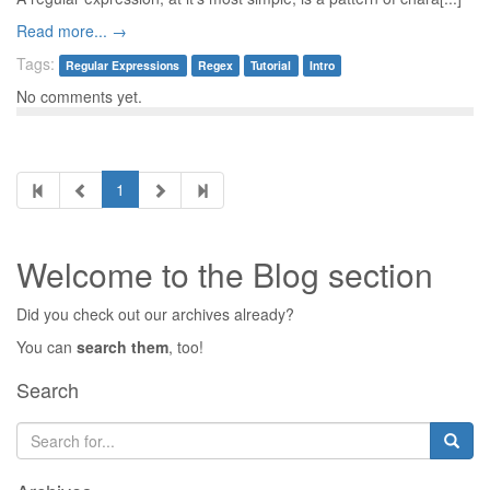
Read more... →
Tags:
Regular Expressions
Regex
Tutorial
Intro
No comments yet.
1
Welcome to the Blog section
Did you check out our archives already?
You can
search them
, too!
Search