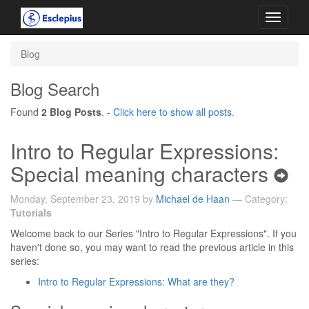
Toggle
navigati
Blog
Blog Search
Found
2 Blog Posts
. -
Click here to show all posts.
Intro to Regular Expressions:
Special meaning characters
Monday, September 23, 2019 by
Michael de Haan
— Category:
Tutorials
Welcome back to our Series "Intro to Regular Expressions". If you
haven't done so, you may want to read the previous article in this
series:
Intro to Regular Expressions: What are they?