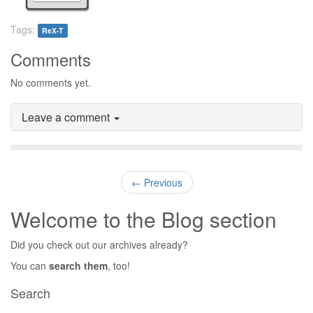
Tags:
ReX-T
Comments
No comments yet.
Leave a comment
← Previous
Welcome to the Blog section
Did you check out our archives already?
You can
search them
, too!
Search