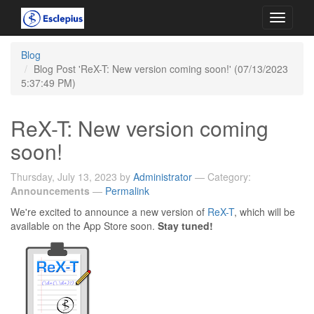
Toggle
navigati
Blog
Blog Post 'ReX-T: New version coming soon!' (07/13/2023
5:37:49 PM)
ReX-T: New version coming
soon!
Thursday, July 13, 2023 by
Administrator
— Category:
Announcements
—
Permalink
We're excited to announce a new version of
ReX-T
, which will be
available on the App Store soon.
Stay tuned!