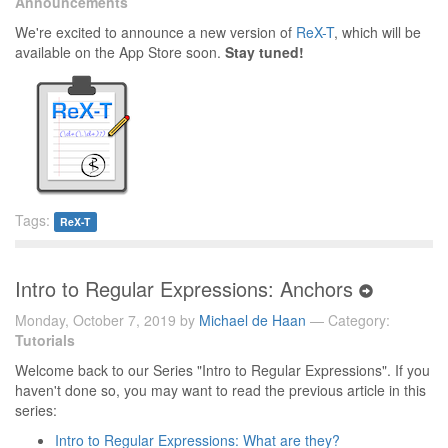
Announcements
We're excited to announce a new version of
ReX-T
, which will be
available on the App Store soon.
Stay tuned!
Tags:
ReX-T
Intro to Regular Expressions: Anchors
Monday, October 7, 2019 by
Michael de Haan
— Category:
Tutorials
Welcome back to our Series "Intro to Regular Expressions". If you
haven't done so, you may want to read the previous article in this
series:
Intro to Regular Expressions: What are they?