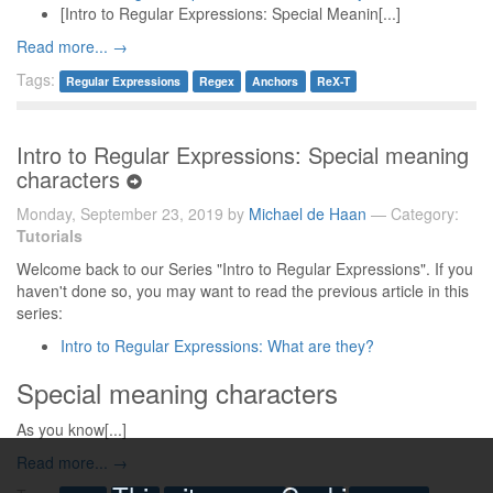
[Intro to Regular Expressions: Special Meanin[...]
Read more... →
Tags:
Regular Expressions
Regex
Anchors
ReX-T
Intro to Regular Expressions: Special meaning
characters
Monday, September 23, 2019 by
Michael de Haan
— Category:
Tutorials
Welcome back to our Series "Intro to Regular Expressions". If you
haven't done so, you may want to read the previous article in this
series:
Intro to Regular Expressions: What are they?
Special meaning characters
As you know[...]
Read more... →