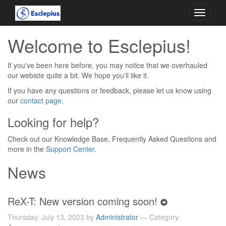
Toggle
navigati
Welcome to Esclepius!
If you've been here before, you may notice that we overhauled
our webiste quite a bit. We hope you'll like it.
If you have any questions or feedback, please let us know using
our
contact page
.
Looking for help?
Check out our Knowledge Base, Frequently Asked Questions and
more in the
Support Center
.
News
ReX-T: New version coming soon!
Thursday, July 13, 2023 by
Administrator
— Category: